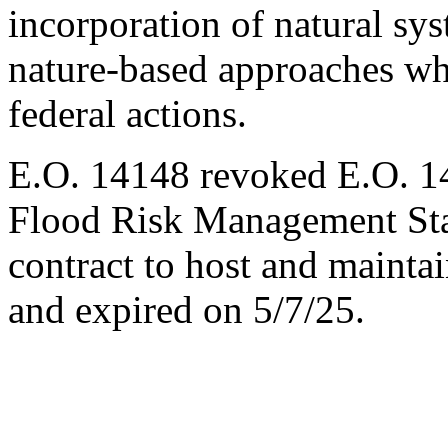
incorporation of natural sy
nature-based approaches wh
federal actions.
E.O. 14148 revoked E.O. 14
Flood Risk Management Stan
contract to host and maint
and expired on 5/7/25.