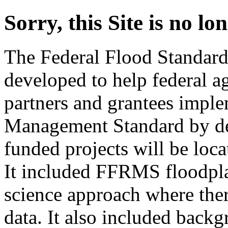
Sorry, this Site is no l
The Federal Flood Standar
developed to help federal a
partners and grantees imple
Management Standard by det
funded projects will be loc
It included FFRMS floodpla
science approach where ther
data. It also included backg